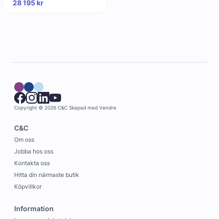
28 195
kr
Copyright © 2026 C&C
Skapad med
Vendre
C&C
Om oss
Jobba hos oss
Kontakta oss
Hitta din närmaste butik
Köpvillkor
Information