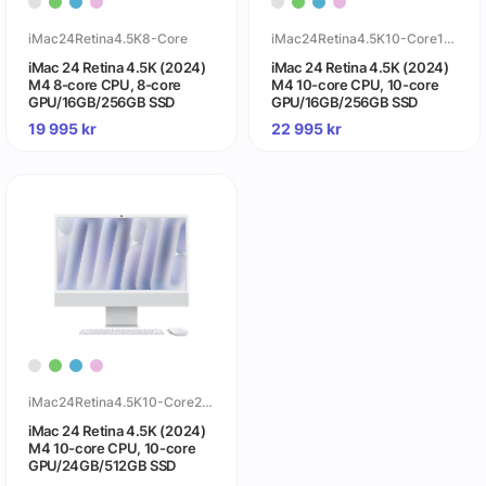
iMac24Retina4.5K8-Core
iMac24Retina4.5K10-Core16GB
iMac 24 Retina 4.5K (2024)
iMac 24 Retina 4.5K (2024)
M4 8-core CPU, 8-core
M4 10-core CPU, 10-core
GPU/16GB/256GB SSD
GPU/16GB/256GB SSD
19 995
kr
22 995
kr
iMac24Retina4.5K10-Core24GB
iMac 24 Retina 4.5K (2024)
M4 10-core CPU, 10-core
GPU/24GB/512GB SSD