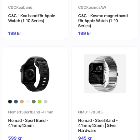
C&CKoaband
C&CKosmosAW
C&C - Koa band för Apple
C&C - Kosmo magnetband
Watch (1-10 Series)
för Apple Watch (1-10
Series)
199
kr
199
kr
NomadSportBand-41mm
NM01178385
Nomad - Sport Band -
Nomad - Steel Band -
41mm/42mm
41mm/42mm | Silver
Hardware
599
kr
945
kr