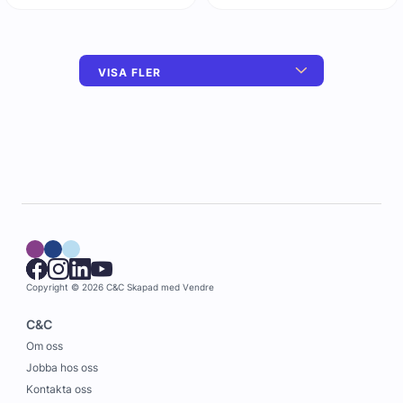
VISA FLER
Copyright © 2026 C&C
Skapad med
Vendre
C&C
Om oss
Jobba hos oss
Kontakta oss