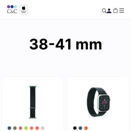
38-41 mm