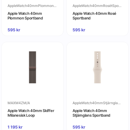
AppleWatch40mmPlommonSportband
AppleWatch40mmRosétSportband
Apple Watch 40mm
Apple Watch 40mm Rosé
Plommon Sportband
Sportband
595
kr
595
kr
MAXM4ZM/A
AppleWatch40mmStjärnglansSportband
Apple Watch 40mm Skiffer
Apple Watch 40mm
Milanesisk Loop
Stjärnglans Sportband
1 195
kr
595
kr