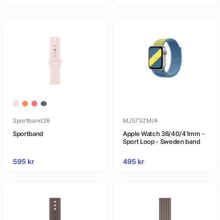
Sportband26
MJ573ZM/A
Sportband
Apple Watch 38/40/41mm -
Sport Loop - Sweden band
595
kr
495
kr