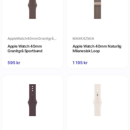
AppleWatch40mmGranitgråSportband
MAXK4ZM/A
Apple Watch 40mm
Apple Watch 40mm Naturlig
Granitgrå Sportband
Milanesisk Loop
595
kr
1 195
kr