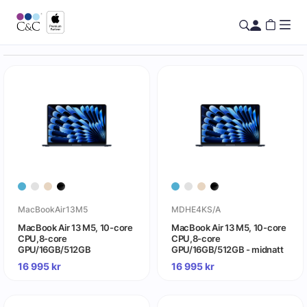
MacBookAir13M5
MDHE4KS/A
MacBook Air 13 M5, 10-core
MacBook Air 13 M5, 10-core
CPU,8-core
CPU,8-core
GPU/16GB/512GB
GPU/16GB/512GB - midnatt
16 995
kr
16 995
kr