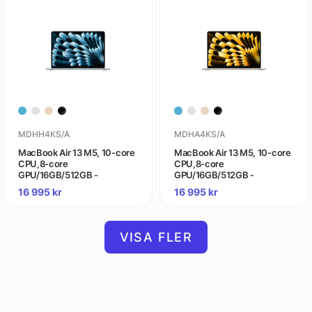
MDHH4KS/A
MDHA4KS/A
MacBook Air 13 M5, 10-core
MacBook Air 13 M5, 10-core
CPU,8-core
CPU,8-core
GPU/16GB/512GB -
GPU/16GB/512GB -
himmelsblå
stjärnglans
16 995
kr
16 995
kr
VISA FLER