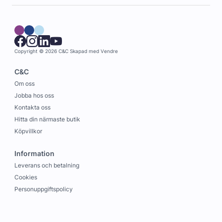
Copyright © 2026 C&C
Skapad med
Vendre
C&C
Om oss
Jobba hos oss
Kontakta oss
Hitta din närmaste butik
Köpvillkor
Information
Leverans och betalning
Cookies
Personuppgiftspolicy