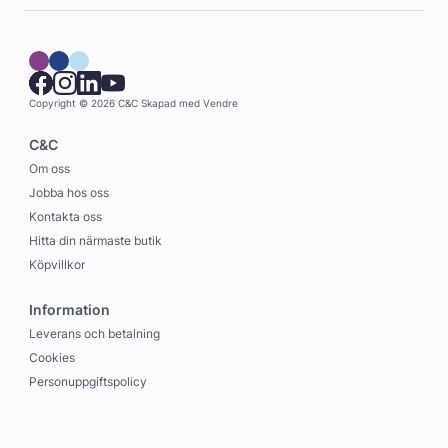
Copyright © 2026 C&C
Skapad med
Vendre
C&C
Om oss
Jobba hos oss
Kontakta oss
Hitta din närmaste butik
Köpvillkor
Information
Leverans och betalning
Cookies
Personuppgiftspolicy