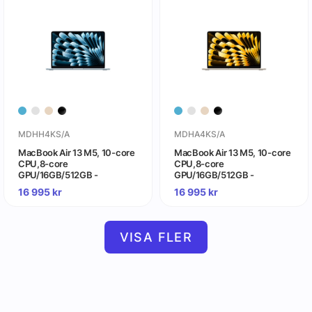
MDHH4KS/A
MDHA4KS/A
MacBook Air 13 M5, 10-core
MacBook Air 13 M5, 10-core
CPU,8-core
CPU,8-core
GPU/16GB/512GB -
GPU/16GB/512GB -
himmelsblå
stjärnglans
16 995
kr
16 995
kr
VISA FLER