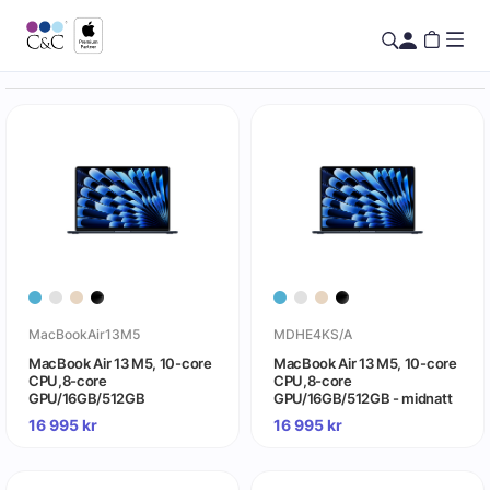
MacBookAir13M5
MDHE4KS/A
MacBook Air 13 M5, 10-core
MacBook Air 13 M5, 10-core
CPU,8-core
CPU,8-core
GPU/16GB/512GB
GPU/16GB/512GB - midnatt
16 995
kr
16 995
kr