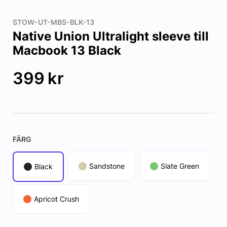
STOW-UT-MBS-BLK-13
Native Union Ultralight sleeve till
Macbook 13 Black
399
kr
FÄRG
Sandstone
Slate Green
Black
Apricot Crush