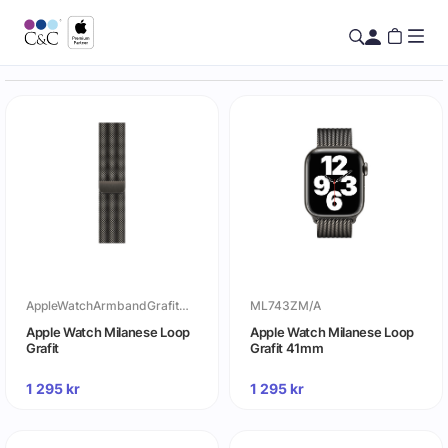
AppleWatchArmbandGrafitMilaneseLoop
ML743ZM/A
Apple Watch Milanese Loop
Apple Watch Milanese Loop
Grafit
Grafit 41mm
1 295
kr
1 295
kr