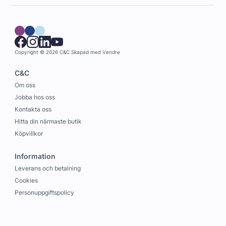
Copyright © 2026 C&C
Skapad med
Vendre
C&C
Om oss
Jobba hos oss
Kontakta oss
Hitta din närmaste butik
Köpvillkor
Information
Leverans och betalning
Cookies
Personuppgiftspolicy