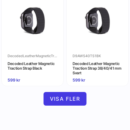
DecodedLeatherMagneticTractionStrapBlack
D9AWS40TS1BK
Decoded Leather Magnetic
Decoded Leather Magnetic
Traction Strap Black
Traction Strap 38/40/41 mm
Svart
599
kr
599
kr
VISA FLER