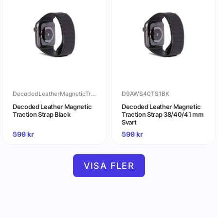
DecodedLeatherMagneticTractionStrapBlack
D9AWS40TS1BK
Decoded Leather Magnetic
Decoded Leather Magnetic
Traction Strap Black
Traction Strap 38/40/41 mm
Svart
599
kr
599
kr
VISA FLER