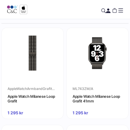
AppleWatchArmbandGrafitMilaneseLoop
ML743ZM/A
Apple Watch Milanese Loop
Apple Watch Milanese Loop
Grafit
Grafit 41mm
1 295
kr
1 295
kr