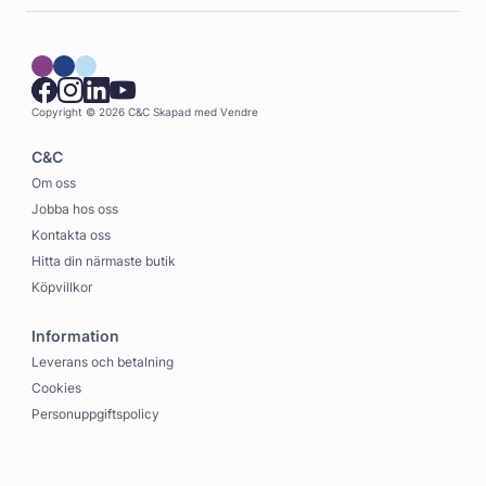
Copyright © 2026 C&C
Skapad med
Vendre
C&C
Om oss
Jobba hos oss
Kontakta oss
Hitta din närmaste butik
Köpvillkor
Information
Leverans och betalning
Cookies
Personuppgiftspolicy