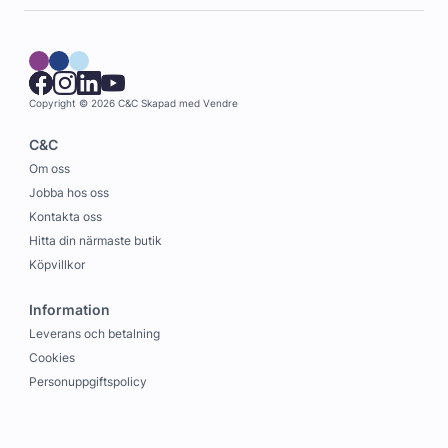
Copyright © 2026 C&C
Skapad med
Vendre
C&C
Om oss
Jobba hos oss
Kontakta oss
Hitta din närmaste butik
Köpvillkor
Information
Leverans och betalning
Cookies
Personuppgiftspolicy