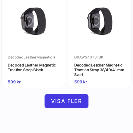
DecodedLeatherMagneticTractionStrapBlack
D9AWS40TS1BK
Decoded Leather Magnetic
Decoded Leather Magnetic
Traction Strap Black
Traction Strap 38/40/41 mm
Svart
599
kr
599
kr
VISA FLER