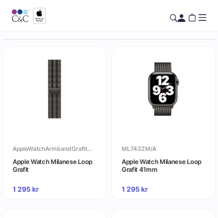
AppleWatchArmbandGrafitMilaneseLoop
ML743ZM/A
Apple Watch Milanese Loop
Apple Watch Milanese Loop
Grafit
Grafit 41mm
1 295
kr
1 295
kr