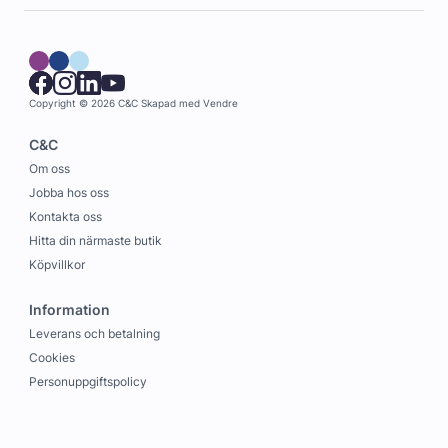
Copyright © 2026 C&C
Skapad med
Vendre
C&C
Om oss
Jobba hos oss
Kontakta oss
Hitta din närmaste butik
Köpvillkor
Information
Leverans och betalning
Cookies
Personuppgiftspolicy