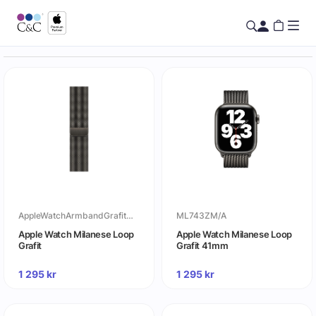
AppleWatchArmbandGrafitMilaneseLoop
ML743ZM/A
Apple Watch Milanese Loop
Apple Watch Milanese Loop
Grafit
Grafit 41mm
1 295
kr
1 295
kr