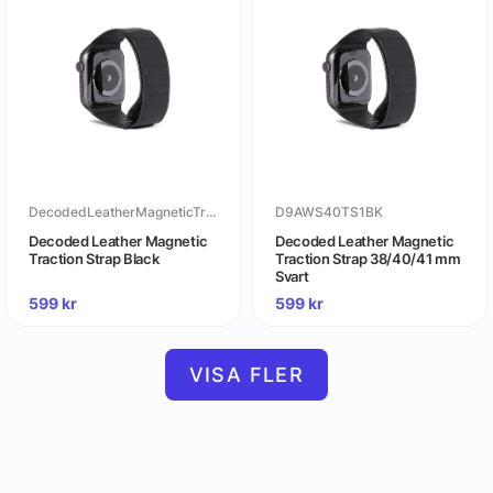
DecodedLeatherMagneticTractionStrapBlack
D9AWS40TS1BK
Decoded Leather Magnetic
Decoded Leather Magnetic
Traction Strap Black
Traction Strap 38/40/41 mm
Svart
599
kr
599
kr
VISA FLER