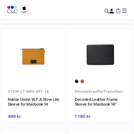
STOW-LT-MBS-KFT-14
DecodedLeatherFrameSleeveforMacbook14
Native Union W.F.A Stow Lite
Decoded Leather Frame
Sleeve for Macbook 14
Sleeve for Macbook 14"
499
kr
1 190
kr