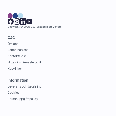
Copyright © 2026 C&C
Skapad med
Vendre
C&C
Om oss
Jobba hos oss
Kontakta oss
Hitta din närmaste butik
Köpvillkor
Information
Leverans och betalning
Cookies
Personuppgiftspolicy