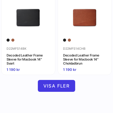
D22MFS14BK
D22MFS14CHB
Decoded Leather Frame
Decoded Leather Frame
Sleeve for Macbook 14"
Sleeve for Macbook 14"
Svart
Chokladbrun
1 190
kr
1 190
kr
VISA FLER