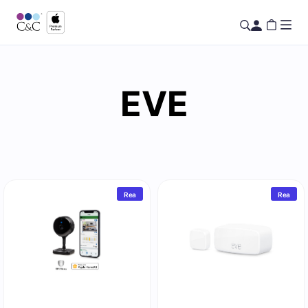
EVE
Rea
Rea