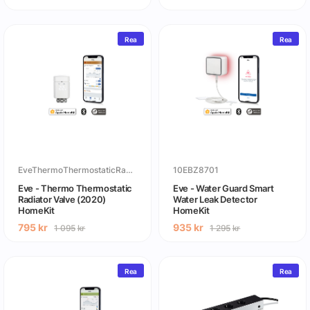
Rea
Rea
EveThermoThermostaticRadiatorValve
10EBZ8701
Eve - Thermo Thermostatic
Eve - Water Guard Smart
Radiator Valve (2020)
Water Leak Detector
HomeKit
HomeKit
795
kr
935
kr
1 095
kr
1 295
kr
Rea
Rea