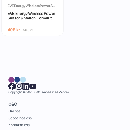
EVEEnergyWirelessPowerSensor&SwitchHomeKit
EVE Energy Wireless Power
Sensor & Switch HomeKit
495
kr
565
kr
Copyright © 2026 C&C
Skapad med
Vendre
C&C
Om oss
Jobba hos oss
Kontakta oss