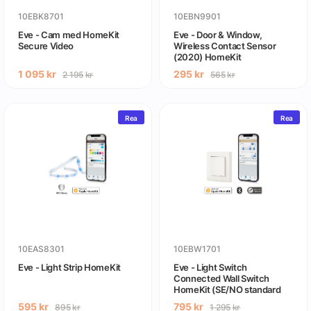
10EBK8701
10EBN9901
Eve - Cam med HomeKit
Eve - Door & Window,
Secure Video
Wireless Contact Sensor
(2020) HomeKit
1 095
kr
295
kr
2 195
kr
565
kr
Rea
Rea
10EAS8301
10EBW1701
Eve - Light Strip HomeKit
Eve - Light Switch
Connected Wall Switch
HomeKit (SE/NO standard
compatible)
595
kr
795
kr
895
kr
1 295
kr