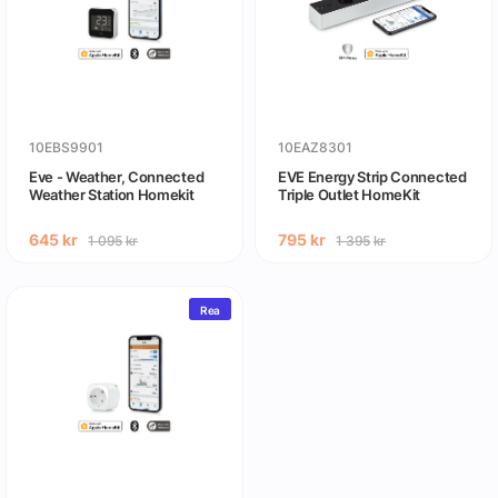
10EBS9901
10EAZ8301
Eve - Weather, Connected
EVE Energy Strip Connected
Weather Station Homekit
Triple Outlet HomeKit
645
kr
795
kr
1 095
kr
1 395
kr
Rea